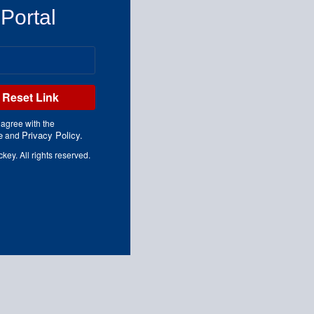
 Portal
Reset Link
 agree with the
e
Privacy Policy.
and
y. All rights reserved.