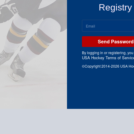
Registry
Send Password 
By logging in or registering, you
USA Hockey Terms of Servic
©Copyright 2014-2026 USA Hocke